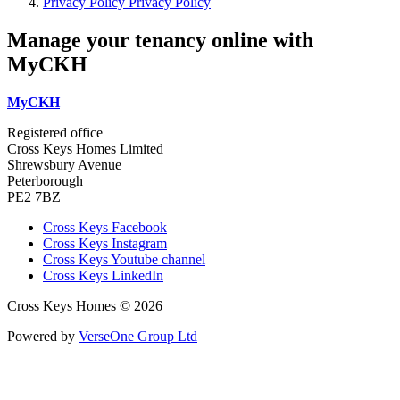
Privacy Policy
Privacy Policy
Manage your tenancy online with
MyCKH
MyCKH
Registered office
Cross Keys Homes Limited
Shrewsbury Avenue
Peterborough
PE2 7BZ
Cross Keys Facebook
Cross Keys Instagram
Cross Keys Youtube channel
Cross Keys LinkedIn
Cross Keys Homes © 2026
Powered by
VerseOne Group Ltd