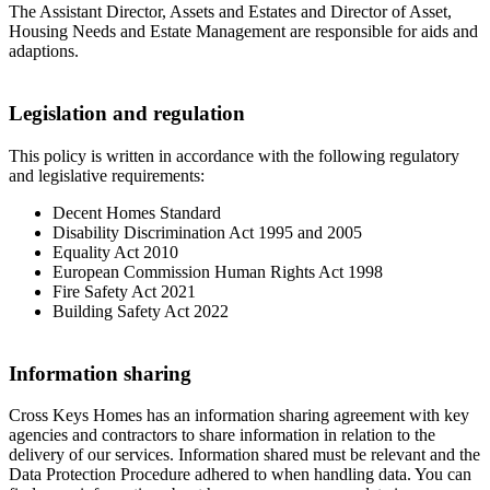
The Assistant Director, Assets and Estates and Director of Asset,
Housing Needs and Estate Management are responsible for aids and
adaptions.
Legislation and regulation
This policy is written in accordance with the following regulatory
and legislative requirements:
Decent Homes Standard
Disability Discrimination Act 1995 and 2005
Equality Act 2010
European Commission Human Rights Act 1998
Fire Safety Act 2021
Building Safety Act 2022
Information sharing
Cross Keys Homes has an information sharing agreement with key
agencies and contractors to share information in relation to the
delivery of our services. Information shared must be relevant and the
Data Protection Procedure adhered to when handling data. You can