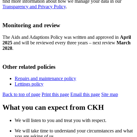
find more information about how we manage your data in our
Transparency and Privacy Policy
.
Monitoring and review
The Aids and Adaptions Policy was written and approved in
April
2025
and will be reviewed every three years – next review
March
2028
.
Other related policies
Repairs and maintenance policy
Lettings policy
Back to top of page
Print this page
Email this page
Site map
What you can expect from CKH
We will listen to you and treat you with respect.
We will take time to understand your circumstances and what
you are asking of us.