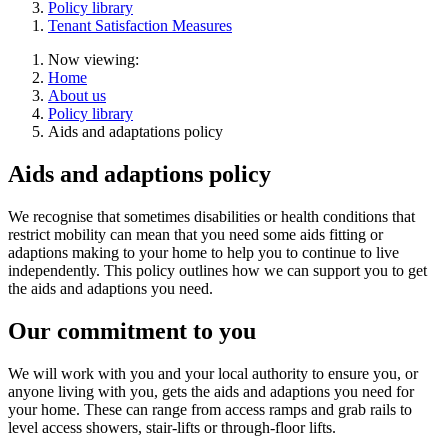
Policy library
Tenant Satisfaction Measures
Now viewing:
Home
About us
Policy library
Aids and adaptations policy
Aids and adaptions policy
We recognise that sometimes disabilities or health conditions that
restrict mobility can mean that you need some aids fitting or
adaptions making to your home to help you to continue to live
independently. This policy outlines how we can support you to get
the aids and adaptions you need.
Our commitment to you
We will work with you and your local authority to ensure you, or
anyone living with you, gets the aids and adaptions you need for
your home. These can range from access ramps and grab rails to
level access showers, stair-lifts or through-floor lifts.