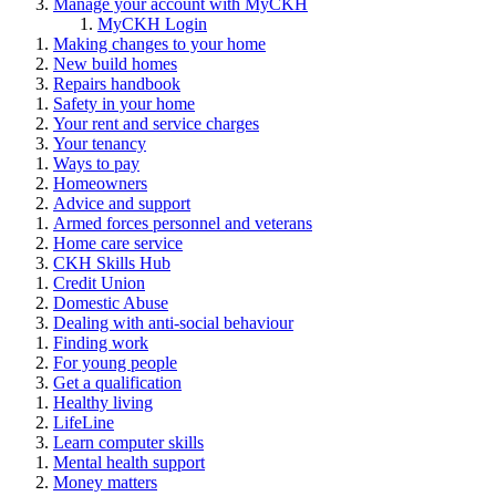
Manage your account with MyCKH
MyCKH Login
Making changes to your home
New build homes
Repairs handbook
Safety in your home
Your rent and service charges
Your tenancy
Ways to pay
Homeowners
Advice and support
Armed forces personnel and veterans
Home care service
CKH Skills Hub
Credit Union
Domestic Abuse
Dealing with anti-social behaviour
Finding work
For young people
Get a qualification
Healthy living
LifeLine
Learn computer skills
Mental health support
Money matters