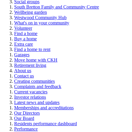
Social groups
South Bretton Family and Community Centre
Wellbeing garden
Westwood Community Hub
What's on in your community
Volunteer
Find a home
Buy a home
Extra care
Find a home to rent
Garages
Move home with CKH
Retirement living
About us
Contact us
Creating communities
Complaints and feedback
Current vacancies
Investor relations
Latest news and updates
Memberships and accreditations
Our Directors
Our Board
Residents performance dashboard
Performance