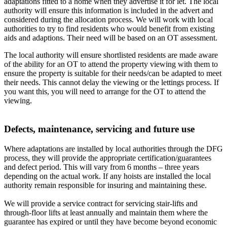
adaptations fitted to a home when they advertise it for let. The local
authority will ensure this information is included in the advert and
considered during the allocation process. We will work with local
authorities to try to find residents who would benefit from existing
aids and adaptions. Their need will be based on an OT assessment.
The local authority will ensure shortlisted residents are made aware
of the ability for an OT to attend the property viewing with them to
ensure the property is suitable for their needs/can be adapted to meet
their needs. This cannot delay the viewing or the lettings process. If
you want this, you will need to arrange for the OT to attend the
viewing.
Defects, maintenance, servicing and future use
Where adaptations are installed by local authorities through the DFG
process, they will provide the appropriate certification/guarantees
and defect period. This will vary from 6 months – three years
depending on the actual work. If any hoists are installed the local
authority remain responsible for insuring and maintaining these.
We will provide a service contract for servicing stair-lifts and
through-floor lifts at least annually and maintain them where the
guarantee has expired or until they have become beyond economic