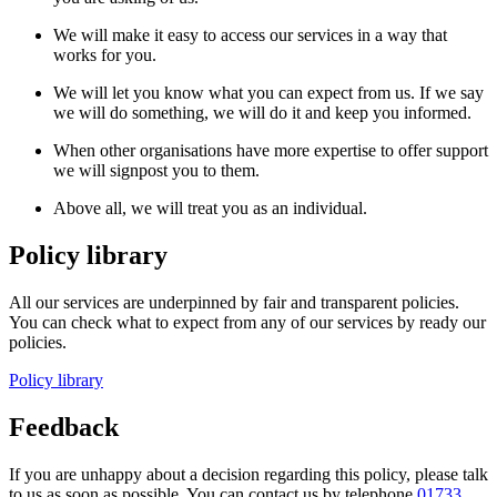
We will make it easy to access our services in a way that
works for you.
We will let you know what you can expect from us. If we say
we will do something, we will do it and keep you informed.
When other organisations have more expertise to offer support
we will signpost you to them.
Above all, we will treat you as an individual.
Policy library
All our services are underpinned by fair and transparent policies.
You can check what to expect from any of our services by ready our
policies.
Policy library
Feedback
If you are unhappy about a decision regarding this policy, please talk
to us as soon as possible. You can contact us
by
telephone
01733