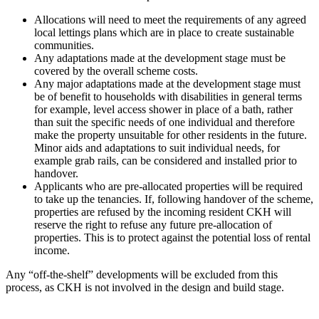
Allocations will need to meet the requirements of any agreed
local lettings plans which are in place to create sustainable
communities.
Any adaptations made at the development stage must be
covered by the overall scheme costs.
Any major adaptations made at the development stage must
be of benefit to households with disabilities in general terms
for example, level access shower in place of a bath, rather
than suit the specific needs of one individual and therefore
make the property unsuitable for other residents in the future.
Minor aids and adaptations to suit individual needs, for
example grab rails, can be considered and installed prior to
handover.
Applicants who are pre-allocated properties will be required
to take up the tenancies. If, following handover of the scheme,
properties are refused by the incoming resident CKH will
reserve the right to refuse any future pre-allocation of
properties. This is to protect against the potential loss of rental
income.
Any “off-the-shelf” developments will be excluded from this
process, as CKH is not involved in the design and build stage.