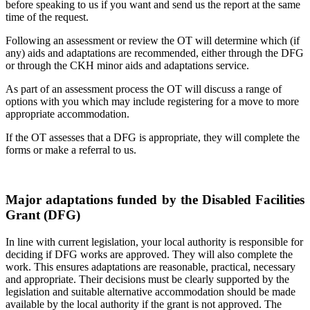
before speaking to us if you want and send us the report at the same
time of the request.
Following an assessment or review the OT will determine which (if
any) aids and adaptations are recommended, either through the DFG
or through the CKH minor aids and adaptations service.
As part of an assessment process the OT will discuss a range of
options with you which may include registering for a move to more
appropriate accommodation.
If the OT assesses that a DFG is appropriate, they will complete the
forms or make a referral to us.
Major adaptations funded by the Disabled Facilities
Grant (DFG)
In line with current legislation, your local authority is responsible for
deciding if DFG works are approved. They will also complete the
work. This ensures adaptations are reasonable, practical, necessary
and appropriate. Their decisions must be clearly supported by the
legislation and suitable alternative accommodation should be made
available by the local authority if the grant is not approved. The