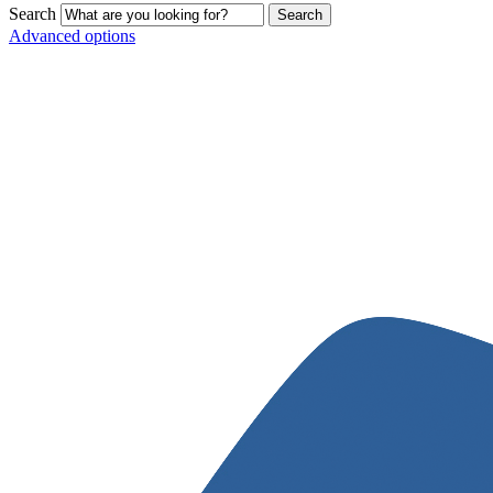
Search
Advanced options