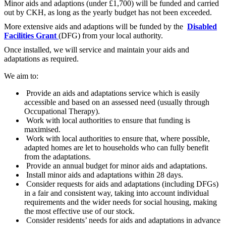
Minor aids and adaptions (under £1,700) will be funded and carried
out by CKH, as long as the yearly budget has not been exceeded.
More extensive aids and adaptions will be funded by the
Disabled
Facilities Grant
(DFG) from your local authority.
Once installed, we will service and maintain your aids and
adaptations as required.
We aim to:
Provide an aids and adaptations service which is easily
accessible and based on an assessed need (usually through
Occupational Therapy).
Work with local authorities to ensure that funding is
maximised.
Work with local authorities to ensure that, where possible,
adapted homes are let to households who can fully benefit
from the adaptations.
Provide an annual budget for minor aids and adaptations.
Install minor aids and adaptations within 28 days.
Consider requests for aids and adaptations (including DFGs)
in a fair and consistent way, taking into account individual
requirements and the wider needs for social housing, making
the most effective use of our stock.
Consider residents’ needs for aids and adaptations in advance