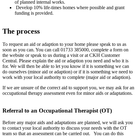
of planned internal works.
Develop 10% life-times homes where possible and grant
funding is provided.
The process
To request an aid or adaption to your home please speak to us as
soon as you can. You can call 01733 385000, complete a form on
the website or speak to us during a visit or at CKH Customer
Central. Please explain the aid or adaption you need and who it is
for. We will then be able to let you know if it is something we can
do ourselves (minor aid or adaption) or if it is something we need to
work with your local authority to complete (major aid or adaption).
If we are unsure of the correct aid to support you, we may ask for an
occupational therapy assessment even for minor aids or adaptations.
Referral to an Occupational Therapist (OT)
Before any major aids and adaptations are planned, we will ask you
to contact your local authority to discuss your needs with the OT
team so that an assessment can be carried out. You can do this