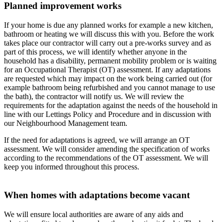
Planned improvement works
If your home is due any planned works for example a new kitchen,
bathroom or heating we will discuss this with you. Before the work
takes place our contractor will carry out a pre-works survey and as
part of this process, we will identify whether anyone in the
household has a disability, permanent mobility problem or is waiting
for an Occupational Therapist (OT) assessment. If any adaptations
are requested which may impact on the work being carried out (for
example bathroom being refurbished and you cannot manage to use
the bath), the contractor will notify us. We will review the
requirements for the adaptation against the needs of the household in
line with our Lettings Policy and Procedure and in discussion with
our Neighbourhood Management team.
If the need for adaptations is agreed, we will arrange an OT
assessment. We will consider amending the specification of works
according to the recommendations of the OT assessment. We will
keep you informed throughout this process.
When homes with adaptations become vacant
We will ensure local authorities are aware of any aids and