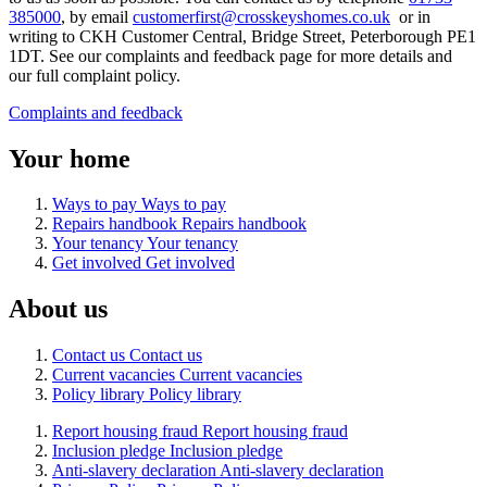
385000
, by
email
customerfirst@crosskeyshomes.co.uk
or
in
writing to CKH Customer Central, Bridge Street, Peterborough PE1
1DT. See our complaints and feedback page
for more details and
our full complaint policy.
Complaints and feedback
Your home
Ways to pay
Ways to pay
Repairs handbook
Repairs handbook
Your tenancy
Your tenancy
Get involved
Get involved
About us
Contact us
Contact us
Current vacancies
Current vacancies
Policy library
Policy library
Report housing fraud
Report housing fraud
Inclusion pledge
Inclusion pledge
Anti-slavery declaration
Anti-slavery declaration