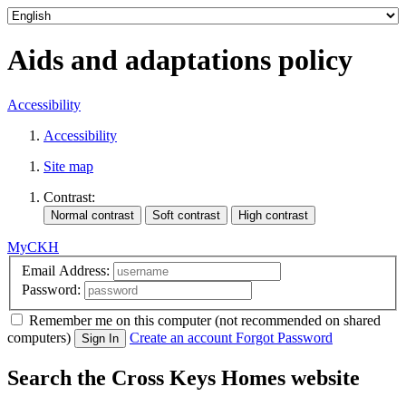
Aids and adaptations policy
Accessibility
Accessibility
Site map
Contrast:
MyCKH
Email Address:
Password:
Remember me
on this computer
(not recommended on shared
computers)
Create an account
Forgot Password
Sign In
Search the Cross Keys Homes website