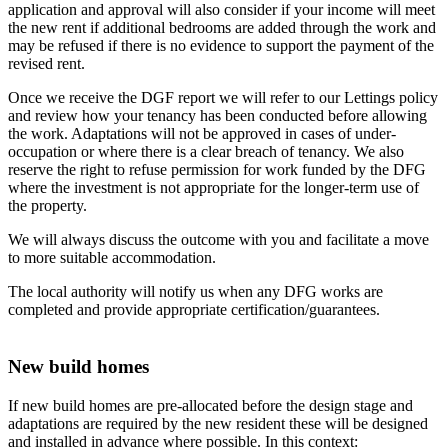
application and approval will also consider if your income will meet
the new rent if additional bedrooms are added through the work and
may be refused if there is no evidence to support the payment of the
revised rent.
Once we receive the DGF report we will refer to our Lettings policy
and review how your tenancy has been conducted before allowing
the work. Adaptations will not be approved in cases of under-
occupation or where there is a clear breach of tenancy. We also
reserve the right to refuse permission for work funded by the DFG
where the investment is not appropriate for the longer-term use of
the property.
We will always discuss the outcome with you and facilitate a move
to more suitable accommodation.
The local authority will notify us when any DFG works are
completed and provide appropriate certification/guarantees.
New build homes
If new build homes are pre-allocated before the design stage and
adaptations are required by the new resident these will be designed
and installed in advance where possible. In this context: