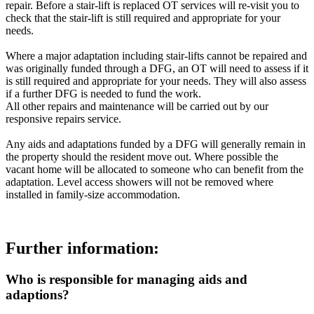
repair. Before a stair-lift is replaced OT services will re-visit you to
check that the stair-lift is still required and appropriate for your
needs.
Where a major adaptation including stair-lifts cannot be repaired and
was originally funded through a DFG, an OT will need to assess if it
is still required and appropriate for your needs. They will also assess
if a further DFG is needed to fund the work.
All other repairs and maintenance will be carried out by our
responsive repairs service.
Any aids and adaptations funded by a DFG will generally remain in
the property should the resident move out. Where possible the
vacant home will be allocated to someone who can benefit from the
adaptation. Level access showers will not be removed where
installed in family-size accommodation.
Further information:
Who is responsible for managing aids and
adaptions?