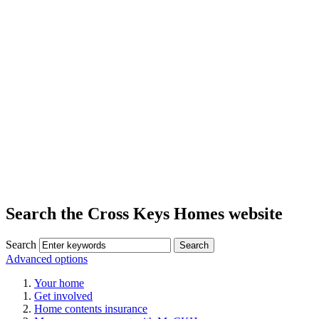
Search the Cross Keys Homes website
Search
Advanced options
Your home
Get involved
Home contents insurance