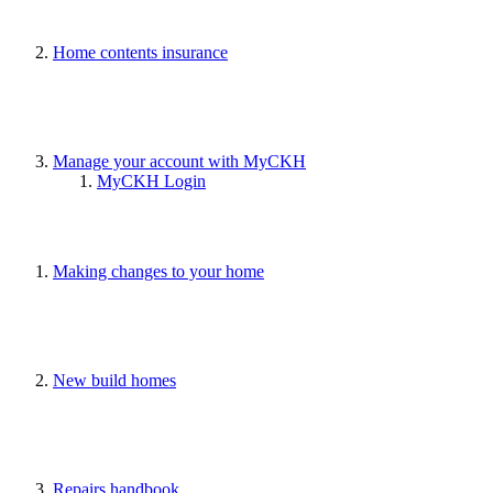
Home contents insurance
Manage your account with MyCKH
MyCKH Login
Making changes to your home
New build homes
Repairs handbook