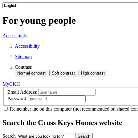
For young people
Accessibility
Accessibility
Site map
Contrast:
MyCKH
Email Address:
Password:
Remember me
on this computer
(not recommended on shared com
Search the Cross Keys Homes website
Search