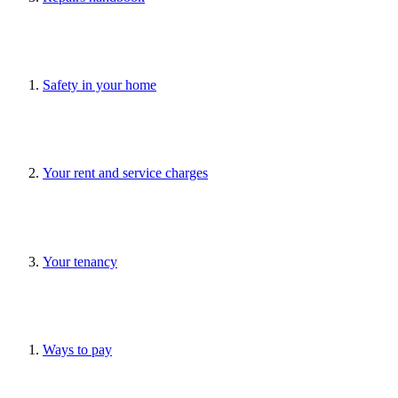
Safety in your home
Your rent and service charges
Your tenancy
Ways to pay