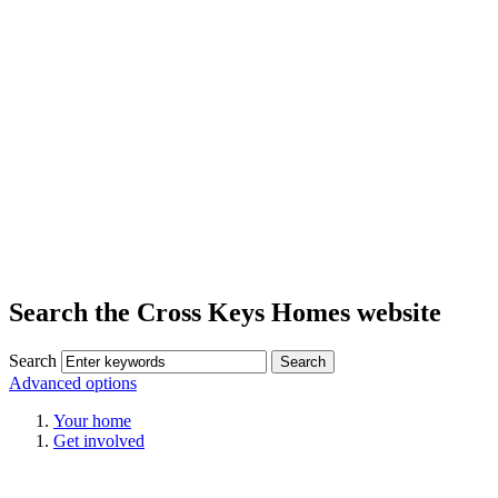
Search the Cross Keys Homes website
Search
Advanced options
Your home
Get involved