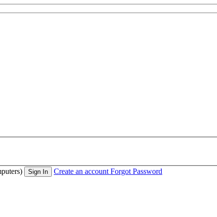
puters)
Create an account
Forgot Password
Sign In