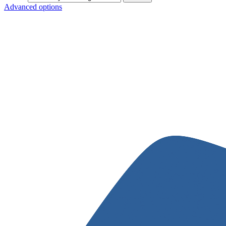
Advanced options