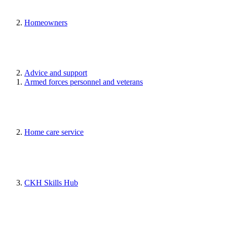
Homeowners
Advice and support
Armed forces personnel and veterans
Home care service
CKH Skills Hub