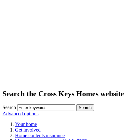
Search the Cross Keys Homes website
Search
Advanced options
Your home
Get involved
Home contents insurance