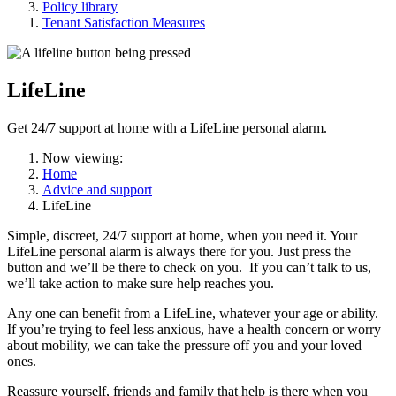
Policy library
Tenant Satisfaction Measures
LifeLine
Get 24/7 support at home with a LifeLine personal alarm.
Now viewing:
Home
Advice and support
LifeLine
Simple, discreet, 24/7 support at home, when you need it. Your
LifeLine personal alarm is always there for you. Just press the
button and we’ll be there to check on you. If you can’t talk to us,
we’ll take action to make sure help reaches you.
Any one can benefit from a LifeLine, whatever your age or ability.
If you’re trying to feel less anxious, have a health concern or worry
about mobility, we can take the pressure off you and your loved
ones.
Reassure yourself, friends and family that help is there when you