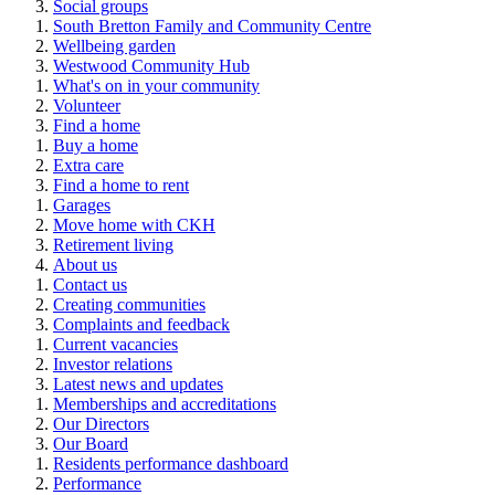
Social groups
South Bretton Family and Community Centre
Wellbeing garden
Westwood Community Hub
What's on in your community
Volunteer
Find a home
Buy a home
Extra care
Find a home to rent
Garages
Move home with CKH
Retirement living
About us
Contact us
Creating communities
Complaints and feedback
Current vacancies
Investor relations
Latest news and updates
Memberships and accreditations
Our Directors
Our Board
Residents performance dashboard
Performance