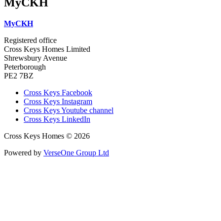
MyCKH
MyCKH
Registered office
Cross Keys Homes Limited
Shrewsbury Avenue
Peterborough
PE2 7BZ
Cross Keys Facebook
Cross Keys Instagram
Cross Keys Youtube channel
Cross Keys LinkedIn
Cross Keys Homes © 2026
Powered by
VerseOne Group Ltd