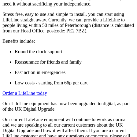
need it without sacrificing your independence.
Stress-free, easy to use and simple to install, you can start using
LifeLine straight away. Currently, we can provide a LifeLine to
people
living within 50
miles
of Peterborough (distance is calculated
from our Head Office, postcode: PE2 7BZ).
Benefits include:
Round the clock support
Reassurance for friends and family
Fast action in emergencies
Low costs - starting from 66p per day.
Order a LifeLine today
Our LifeLine equipment has now been upgraded to digital, as part
of the UK Digital Upgrade.
Our current LifeLine equipment will continue to work as normal
and we are speaking to all our current customers about the UK
Digital Upgrade and how it will affect them. If you are a current
LifeLine customer and have any questions or concerns, please call