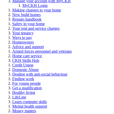
Manage your account with MyCKH
MyCKH Login
Making changes to your home
New build homes
Repairs handbook
Safety in your home
Your rent and service charges
Your tenancy
Ways to pay
Homeowners
Advice and support
Armed forces personnel and veterans
Home care service
CKH Skills Hub
Credit Union
Domestic Abuse
Dealing with anti-social behaviour
Finding work
For young people
Get a qualification
Healthy living
LifeLine
Learn computer skills
Mental health support
Money matters