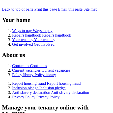
Back to top of page
Print this page
Email this page
Site map
Your home
Ways to pay
Ways to pay
Repairs handbook
Repairs handbook
Your tenancy
Your tenancy
Get involved
Get involved
About us
Contact us
Contact us
Current vacancies
Current vacancies
Policy library
Policy library
Report housing fraud
Report housing fraud
Inclusion pledge
Inclusion pledge
Anti-slavery declaration
Anti-slavery declaration
Privacy Policy
Privacy Policy
Manage your tenancy online with