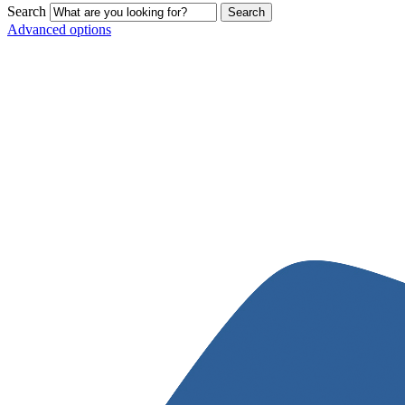
Search
Advanced options