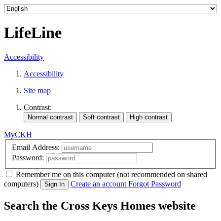
LifeLine
Accessibility
Accessibility
Site map
Contrast:
MyCKH
Email Address:
Password:
Remember me
on this computer
(not recommended on shared
computers)
Create an account
Forgot Password
Sign In
Search the Cross Keys Homes website