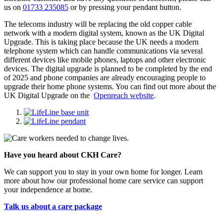
us on
01733 235085
or by pressing your pendant button.
The telecoms industry will be replacing the old copper cable
network with a modern digital system, known as the UK Digital
Upgrade. This is taking place because the UK needs a modern
telephone system which can handle communications via several
different devices like mobile phones, laptops and other electronic
devices. The digital upgrade is planned to be completed by the end
of 2025 and phone companies are already encouraging people to
upgrade their home phone systems. You can find out more about the
UK Digital Upgrade on the
Openreach website
.
Have you heard about CKH Care?
We can support you to stay in your own home for longer. Learn
more about how our professional home care service can support
your independence at home.
Talk us about a care package