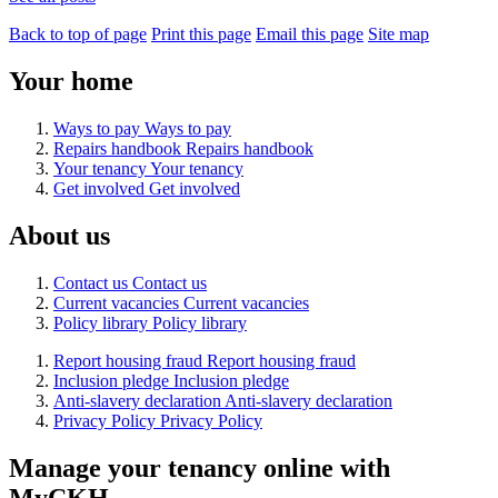
Back to top of page
Print this page
Email this page
Site map
Your home
Ways to pay
Ways to pay
Repairs handbook
Repairs handbook
Your tenancy
Your tenancy
Get involved
Get involved
About us
Contact us
Contact us
Current vacancies
Current vacancies
Policy library
Policy library
Report housing fraud
Report housing fraud
Inclusion pledge
Inclusion pledge
Anti-slavery declaration
Anti-slavery declaration
Privacy Policy
Privacy Policy
Manage your tenancy online with
MyCKH