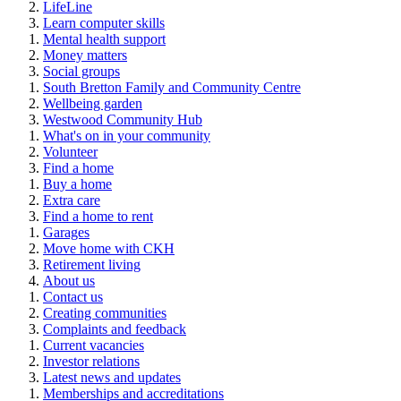
LifeLine
Learn computer skills
Mental health support
Money matters
Social groups
South Bretton Family and Community Centre
Wellbeing garden
Westwood Community Hub
What's on in your community
Volunteer
Find a home
Buy a home
Extra care
Find a home to rent
Garages
Move home with CKH
Retirement living
About us
Contact us
Creating communities
Complaints and feedback
Current vacancies
Investor relations
Latest news and updates
Memberships and accreditations