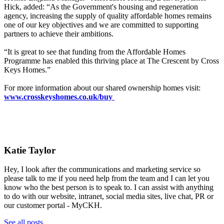
Hick,
added: “As the Government's housing and regeneration
agency, increasing the supply of quality affordable homes remains
one of our key objectives and we are committed to supporting
partners to achieve their ambitions.
“It is great to see that funding from the Affordable Homes
Programme has enabled this thriving place at The Crescent by Cross
Keys Homes.”
For more information about our shared ownership homes visit:
www.crosskeyshomes.co.uk/buy
Katie Taylor
Hey, I look after the communications and marketing service so
please talk to me if you need help from the team and I can let you
know who the best person is to speak to. I can assist with anything
to do with our website, intranet, social media sites, live chat, PR or
our customer portal - MyCKH.
See all posts