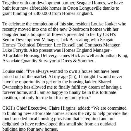
Together with our development partner, Seagate Homes, we have
built four new affordable homes in Orton Longueville thanks to
grant funding of £300,000 from Homes England.
To celebrate the completion of this site, resident Louise Jonker who
recently moved into one of the new 2-bedroom homes with her
daughter had a bouquet of flowers presented to her by CKH's
Senior Development Manager, Jack Bass along with Seagate
Homes' Technical Director, Lee Russell and Contracts Manager,
Luke Forsyth
. Also present was Homes England Manager -
Affordable Housing Delivery, James Hick as well as Jonathan King,
Associate Quantity Surveyor at Drees & Sommer.
Louise said: “I've always wanted to own a house but have been
priced out of the market. At my age (55), I thought I would never
have the opportunity to get onto the housing ladder. Shared
Ownership has allowed me to finally fulfil my dream of having a
forever home, and I am so happy to finally be in this fortunate
position, not only for me but for my family too.”
CKH's Chief Executive, Claire Higgins, added: “We are committed
to building new affordable homes across the city to help provide the
much-needed local housing provision that is required and are
delighted to have redeveloped this small site from an outdated
building into four new homes.