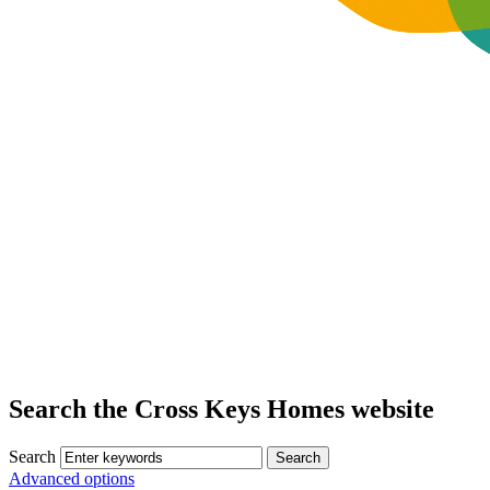
Search the Cross Keys Homes website
Search
Advanced options