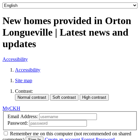
New homes provided in Orton
Longueville | Latest news and
updates
Accessibility
Accessibility
Site map
Contrast:
MyCKH
Email Address:
Password:
Remember me
on this computer
(not recommended on shared
computers)
Create an account
Forgot Password
Sign In