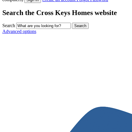
Search the Cross Keys Homes website
Search
Advanced options