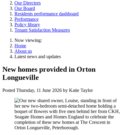
Our Directors
Our Board
Residents performance dashboard
Performance
Policy library
Tenant Satisfaction Measures
Now viewing:
Home
About us
Latest news and updates
New homes provided in Orton
Longueville
Posted
Thursday, 11 June 2026
by Katie Taylor