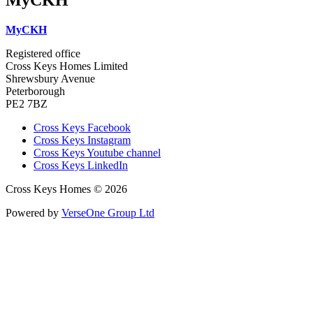
MyCKH
Registered office
Cross Keys Homes Limited
Shrewsbury Avenue
Peterborough
PE2 7BZ
Cross Keys Facebook
Cross Keys Instagram
Cross Keys Youtube channel
Cross Keys LinkedIn
Cross Keys Homes © 2026
Powered by
VerseOne Group Ltd