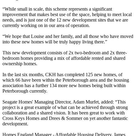
“While small in scale, this scheme represents a significant
improvement that makes best use of the space, helping to meet local
needs, and is just one of the 12 new development sites that we are
currently working on in our area of operation.
“We hope that Louise and her family, and all those who have moved
into these new homes will be truly happy living there.”
This new development consists of 2x two-bedroom and 2x three-
bedroom homes providing a mix of affordable rented and shared
ownership homes.
In the last six months, CKH has completed 125 new homes, of
which 66 have been within the Peterborough area and the housing
association has a further 134 more new homes being built within
Peterborough currently.
Seagate Homes' Managing Director, Adam Murfet, added: “This
project is a great example of what can be achieved through strong
collaboration and a shared vision. It has been great to work with
Cross Keys Homes and Drees & Sommer on yet another fantastic
development.
Homes England Manager - Affordable Housing Delivery, James