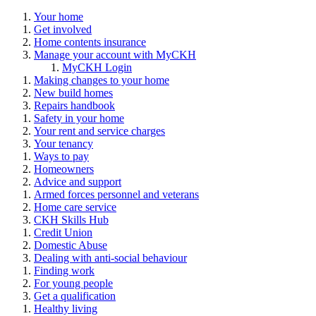
Your home
Get involved
Home contents insurance
Manage your account with MyCKH
MyCKH Login
Making changes to your home
New build homes
Repairs handbook
Safety in your home
Your rent and service charges
Your tenancy
Ways to pay
Homeowners
Advice and support
Armed forces personnel and veterans
Home care service
CKH Skills Hub
Credit Union
Domestic Abuse
Dealing with anti-social behaviour
Finding work
For young people
Get a qualification
Healthy living