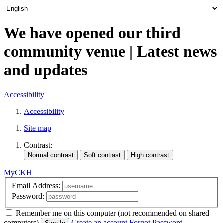
We have opened our third
community venue | Latest news
and updates
Accessibility
Accessibility
Site map
Contrast:
MyCKH
Email Address:
Password:
Remember me
on this computer
(not recommended on shared
computers)
Create an account
Forgot Password
Sign In