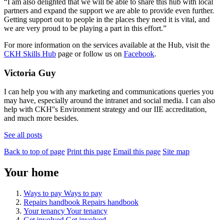
“I am also delighted that we will be able to share this hub with local
partners and expand the support we are able to provide even further.
Getting support out to people in the places they need it is vital, and
we are very proud to be playing a part in this effort.”
For more information on the services available at the Hub, visit the
CKH Skills Hub
page or follow us on
Facebook
.
Victoria Guy
I can help you with any marketing and communications queries you
may have, especially around the intranet and social media. I can also
help with CKH''s Environment strategy and our IIE accreditation,
and much more besides.
See all posts
Back to top of page
Print this page
Email this page
Site map
Your home
Ways to pay
Ways to pay
Repairs handbook
Repairs handbook
Your tenancy
Your tenancy
Get involved
Get involved