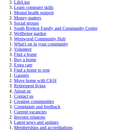
LifeLine
Learn computer skills
Mental health support
Money matters
Social groups
South Bretton Family and Community Centre
Wellbeing garden
Westwood Community Hub
What's on in your community
Volunteer
Find a home
Buy a home
Extra care
Find a home to rent
Garages
Move home with CKH
Retirement living
About us
Contact us
Creating communities
Complaints and feedback
Current vacancies
Investor relations
Latest news and updates
Memberships and accreditations