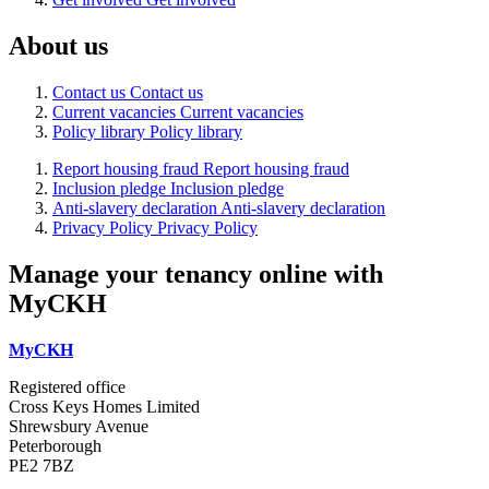
About us
Contact us
Contact us
Current vacancies
Current vacancies
Policy library
Policy library
Report housing fraud
Report housing fraud
Inclusion pledge
Inclusion pledge
Anti-slavery declaration
Anti-slavery declaration
Privacy Policy
Privacy Policy
Manage your tenancy online with
MyCKH
MyCKH
Registered office
Cross Keys Homes Limited
Shrewsbury Avenue
Peterborough
PE2 7BZ