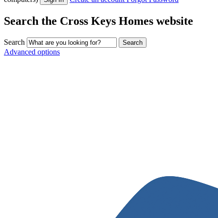
Search the Cross Keys Homes website
Search
Advanced options