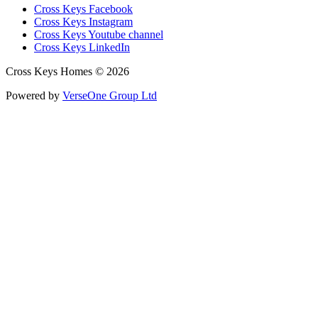
Cross Keys Facebook
Cross Keys Instagram
Cross Keys Youtube channel
Cross Keys LinkedIn
Cross Keys Homes © 2026
Powered by
VerseOne Group Ltd