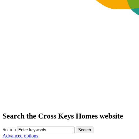
Search the Cross Keys Homes website
Search
Advanced options