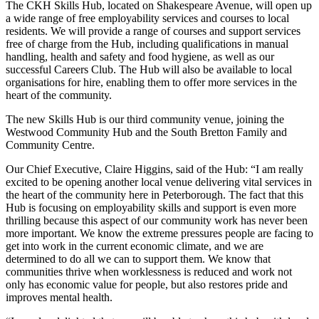
The CKH Skills Hub, located on Shakespeare Avenue, will open up
a wide range of free employability services and courses to local
residents. We will provide a range of courses and support services
free of charge from the Hub, including qualifications in manual
handling, health and safety and food hygiene, as well as our
successful Careers Club. The Hub will also be available to local
organisations for hire, enabling them to offer more services in the
heart of the community.
The new Skills Hub is our third community venue, joining the
Westwood Community Hub and the South Bretton Family and
Community Centre.
Our Chief Executive, Claire Higgins, said of the Hub: “I am really
excited to be opening another local venue delivering vital services in
the heart of the community here in Peterborough. The fact that this
Hub is focusing on employability skills and support is even more
thrilling because this aspect of our community work has never been
more important. We know the extreme pressures people are facing to
get into work in the current economic climate, and we are
determined to do all we can to support them. We know that
communities thrive when worklessness is reduced and work not
only has economic value for people, but also restores pride and
improves mental health.