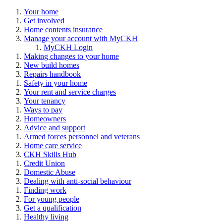
Your home
Get involved
Home contents insurance
Manage your account with MyCKH
MyCKH Login
Making changes to your home
New build homes
Repairs handbook
Safety in your home
Your rent and service charges
Your tenancy
Ways to pay
Homeowners
Advice and support
Armed forces personnel and veterans
Home care service
CKH Skills Hub
Credit Union
Domestic Abuse
Dealing with anti-social behaviour
Finding work
For young people
Get a qualification
Healthy living