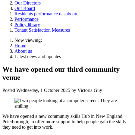
Our Directors
Our Board
Residents performance dashboard
Performance
Policy library
Tenant Satisfaction Measures
Now viewing:
Home
About us
Latest news and updates
We have opened our third community
venue
Posted
Wednesday, 1 October 2025
by Victoria Guy
We have opened a new community skills Hub in New England,
Peterborough, to offer more support to help people gain the skills
they need to get into work.