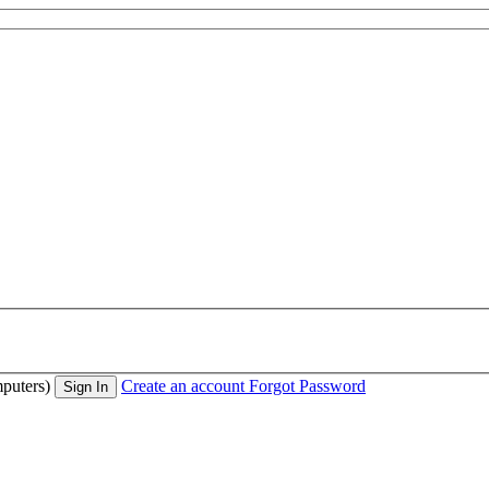
puters)
Create an account
Forgot Password
Sign In