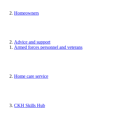
Homeowners
Advice and support
Armed forces personnel and veterans
Home care service
CKH Skills Hub