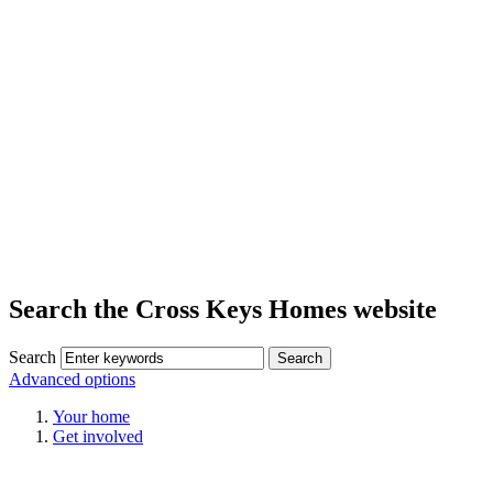
Search the Cross Keys Homes website
Search
Advanced options
Your home
Get involved