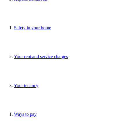
Safety in your home
Your rent and service charges
Your tenancy
Ways to pay