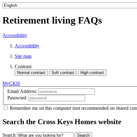
Retirement living FAQs
Accessibility
Accessibility
Site map
Contrast:
MyCKH
Email Address:
Password:
Remember me
on this computer
(not recommended on shared com
Search the Cross Keys Homes website
Search