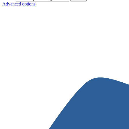
Advanced options