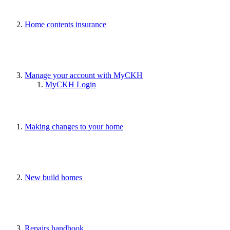
Home contents insurance
Manage your account with MyCKH
MyCKH Login
Making changes to your home
New build homes
Repairs handbook