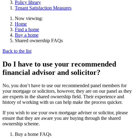
Policy library
Tenant Satisfaction Measures
Now viewing:
Home
Find a home
Buy a home
Shared ownership FAQs
Back to the list
Do I have to use your recommended
financial advisor and solicitor?
No, you don’t have to use our recommended panel members for
your mortgage or solicitors, however, they are on our panel as they
are experts in the shared ownership field. Their experience and
history of working with us can help make the process quicker.
If you wish to use your own mortgage adviser or solicitor, please
ensure that they are aware you are buying through the shared
ownership scheme.
Buy a home FAQs