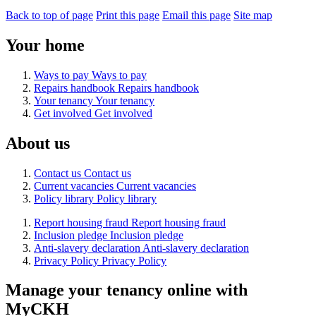
Back to top of page
Print this page
Email this page
Site map
Your home
Ways to pay
Ways to pay
Repairs handbook
Repairs handbook
Your tenancy
Your tenancy
Get involved
Get involved
About us
Contact us
Contact us
Current vacancies
Current vacancies
Policy library
Policy library
Report housing fraud
Report housing fraud
Inclusion pledge
Inclusion pledge
Anti-slavery declaration
Anti-slavery declaration
Privacy Policy
Privacy Policy
Manage your tenancy online with
MyCKH