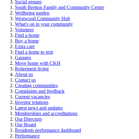
Social groups
South Bretton Family and Community Centre
Wellbeing garden
Westwood Community Hub
What's on in your community
Volunteer
Find a home
Buy a home
Extra care
Find a home to rent
Garages
Move home with CKH
Retirement living
About us
Contact us
Creating communities
Complaints and feedback
Current vacancies
Investor relations
Latest news and updates
Memberships and accreditations
Our Directors
Our Board
Residents performance dashboard
Performance