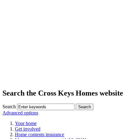
Search the Cross Keys Homes website
Search
Advanced options
Your home
Get involved
Home contents insurance