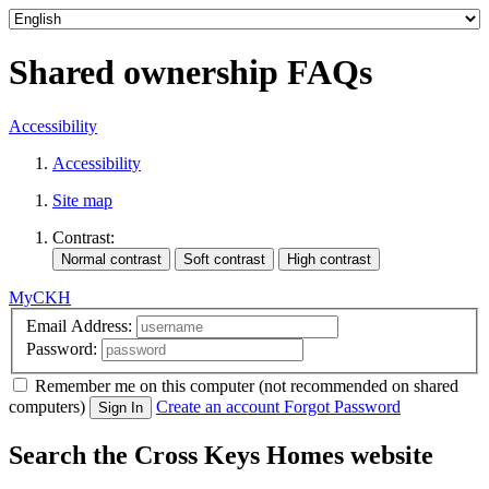
Shared ownership FAQs
Accessibility
Accessibility
Site map
Contrast:
MyCKH
Email Address:
Password:
Remember me
on this computer
(not recommended on shared
computers)
Create an account
Forgot Password
Sign In
Search the Cross Keys Homes website