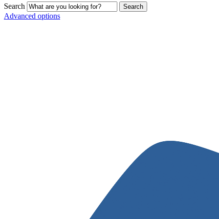
Search
Advanced options