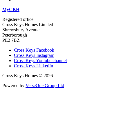
MyCKH
Registered office
Cross Keys Homes Limited
Shrewsbury Avenue
Peterborough
PE2 7BZ
Cross Keys Facebook
Cross Keys Instagram
Cross Keys Youtube channel
Cross Keys LinkedIn
Cross Keys Homes © 2026
Powered by
VerseOne Group Ltd