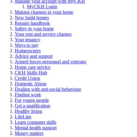
Manage your account with MyCKH
MyCKH Login
Making changes to your home
New build homes
Repairs handbook
Safety in your home
Your rent and service charges
Your tenancy
Ways to pay
Homeowners
Advice and support
Armed forces personnel and veterans
Home care service
CKH Skills Hub
Credit Union
Domestic Abuse
Dealing with anti-social behaviour
Finding work
For young people
Get a qualification
Healthy living
LifeLine
Learn computer skills
Mental health support
Money matters