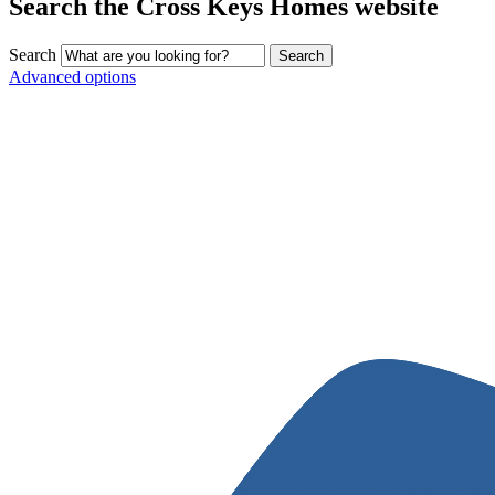
Search the Cross Keys Homes website
Search
Advanced options