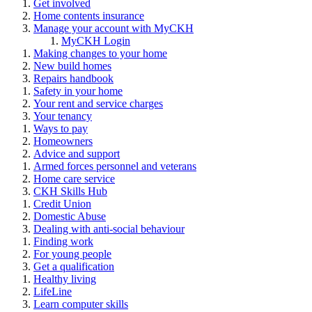
Get involved
Home contents insurance
Manage your account with MyCKH
MyCKH Login
Making changes to your home
New build homes
Repairs handbook
Safety in your home
Your rent and service charges
Your tenancy
Ways to pay
Homeowners
Advice and support
Armed forces personnel and veterans
Home care service
CKH Skills Hub
Credit Union
Domestic Abuse
Dealing with anti-social behaviour
Finding work
For young people
Get a qualification
Healthy living
LifeLine
Learn computer skills