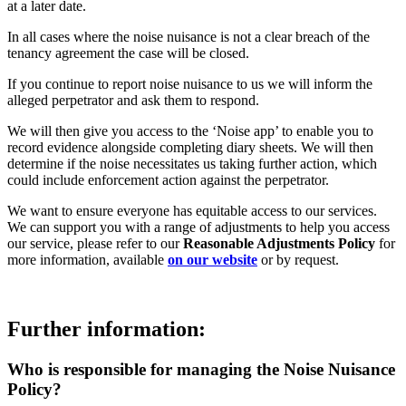
at a later date.
In all cases where the noise nuisance is not a clear breach of the
tenancy agreement the case will be closed.
If you continue to report noise nuisance to us we will inform the
alleged perpetrator and ask them to respond.
We will then give you access to the ‘Noise app’ to enable you to
record evidence alongside completing diary sheets. We will then
determine if the noise necessitates us taking further action, which
could include enforcement action against the perpetrator.
We want to ensure everyone has equitable access to our services.
We can support you with a range of adjustments to help you access
our service, please refer to our
Reasonable Adjustments Policy
for
more information, available
on our website
or by request.
Further information:
Who is responsible for managing the Noise Nuisance
Policy?