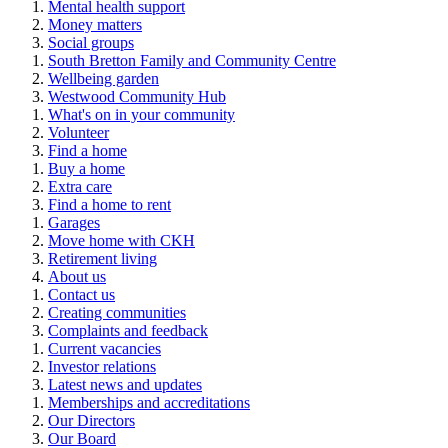
Mental health support
Money matters
Social groups
South Bretton Family and Community Centre
Wellbeing garden
Westwood Community Hub
What's on in your community
Volunteer
Find a home
Buy a home
Extra care
Find a home to rent
Garages
Move home with CKH
Retirement living
About us
Contact us
Creating communities
Complaints and feedback
Current vacancies
Investor relations
Latest news and updates
Memberships and accreditations
Our Directors
Our Board