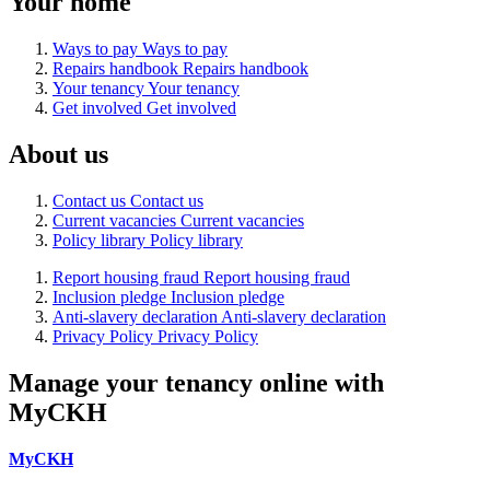
Your home
Ways to pay
Ways to pay
Repairs handbook
Repairs handbook
Your tenancy
Your tenancy
Get involved
Get involved
About us
Contact us
Contact us
Current vacancies
Current vacancies
Policy library
Policy library
Report housing fraud
Report housing fraud
Inclusion pledge
Inclusion pledge
Anti-slavery declaration
Anti-slavery declaration
Privacy Policy
Privacy Policy
Manage your tenancy online with
MyCKH
MyCKH