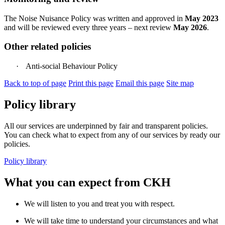
The Noise Nuisance Policy was written and approved in
May 2023
and will be reviewed every three years – next review
May 2026
.
Other related policies
·
Anti-social Behaviour Policy
Back to top of page
Print this page
Email this page
Site map
Policy library
All our services are underpinned by fair and transparent policies.
You can check what to expect from any of our services by ready our
policies.
Policy library
What you can expect from CKH
We will listen to you and treat you with respect.
We will take time to understand your circumstances and what