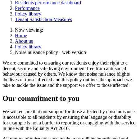
Residents performance dashboard
Performance
Policy library
Tenant Satisfaction Measures
Now viewing:
Home
About us
Policy library
Noise nuisance policy - web version
We are committed to ensuring our residents enjoy their right to a
decent, secure and safe living environment free from anti-social
behaviour caused by others. We know that noise nuisance blights
the lives of those affected and this policy outlines the approach we
take to tackle the issue and the support we offer to those affected.
Our commitment to you
We will ensure that our support for those affected by noise nuisance
is accessible to all residents by ensuring that language or disability
for example is not a barrier to reporting or engaging with the service,
in line with the Equality Act 2010.
All reports of noise nuisance made to us will be investigated and