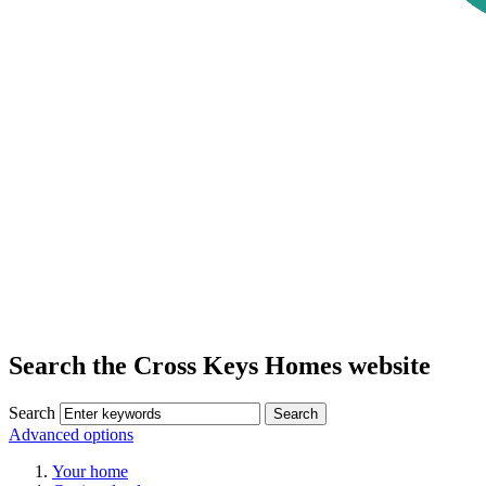
Search the Cross Keys Homes website
Search
Advanced options
Your home