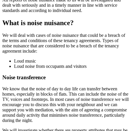
dealt with seriously and in a timely manner in line with service
standards and according to individual need.
What is noise nuisance?
We will deal with cases of noise nuisance that could be a breach of
the terms and conditions of these tenancy agreements. Types of
noise nuisance that are considered to be a breach of the tenancy
agreement include:
Loud music
Loud noise from occupants and visitors
Noise transference
We know that the noise of day to day life can transfer between
homes, especially in blocks of flats. This can include the noise of the
TV, voices and footsteps. In most cases of noise transference we will
encourage you to discuss this with your neighbour and we can
support you with mediation, with the aim of agreeing a compromise
around daily activity that minimises noise transference, particularly
during the night.
We will investigate whether there are property attributes that may be