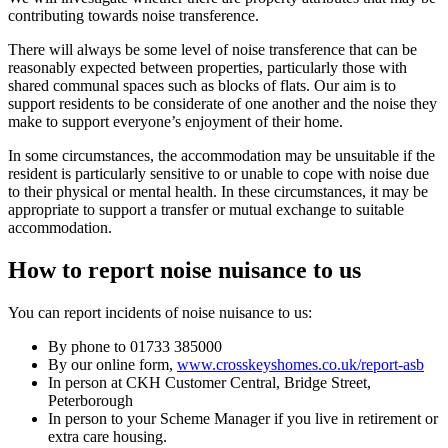
contributing towards noise transference.
There will always be some level of noise transference that can be
reasonably expected between properties, particularly those with
shared communal spaces such as blocks of flats. Our aim is to
support residents to be considerate of one another and the noise they
make to support everyone’s enjoyment of their home.
In some circumstances, the accommodation may be unsuitable if the
resident is particularly sensitive to or unable to cope with noise due
to their physical or mental health. In these circumstances, it may be
appropriate to support a transfer or mutual exchange to suitable
accommodation.
How to report noise nuisance to us
You can report incidents of noise nuisance to us:
By phone to 01733 385000
By our online form,
www.crosskeyshomes.co.uk/report-asb
In person at CKH Customer Central, Bridge Street,
Peterborough
In person to your Scheme Manager if you live in retirement or
extra care housing.