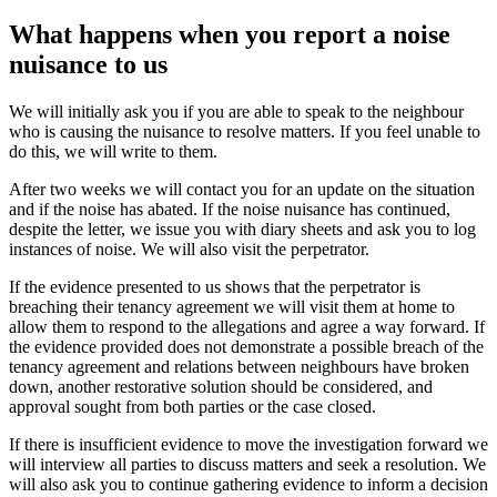
What happens when you report a noise
nuisance to us
We will initially ask you if you are able to speak to the neighbour
who is causing the nuisance to resolve matters. If you feel unable to
do this, we will write to them.
After two weeks we will contact you for an update on the situation
and if the noise has abated. If the noise nuisance has continued,
despite the letter, we issue you with diary sheets and ask you to log
instances of noise. We will also visit the perpetrator.
If the evidence presented to us shows that the perpetrator is
breaching their tenancy agreement we will visit them at home to
allow them to respond to the allegations and agree a way forward. If
the evidence provided does not demonstrate a possible breach of the
tenancy agreement and relations between neighbours have broken
down, another restorative solution should be considered, and
approval sought from both parties or the case closed.
If there is insufficient evidence to move the investigation forward we
will interview all parties to discuss matters and seek a resolution. We
will also ask you to continue gathering evidence to inform a decision