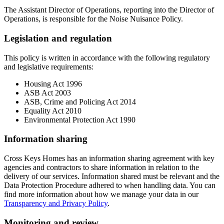
The Assistant Director of Operations, reporting into the Director of
Operations, is responsible for the Noise Nuisance Policy.
Legislation and regulation
This policy is written in accordance with the following regulatory
and legislative requirements:
Housing Act 1996
ASB Act 2003
ASB, Crime and Policing Act 2014
Equality Act 2010
Environmental Protection Act 1990
Information sharing
Cross Keys Homes has an information sharing agreement with key
agencies and contractors to share information in relation to the
delivery of our services. Information shared must be relevant and the
Data Protection Procedure adhered to when handling data. You can
find more information about how we manage your data in our
Transparency and Privacy Policy
.
Monitoring and review