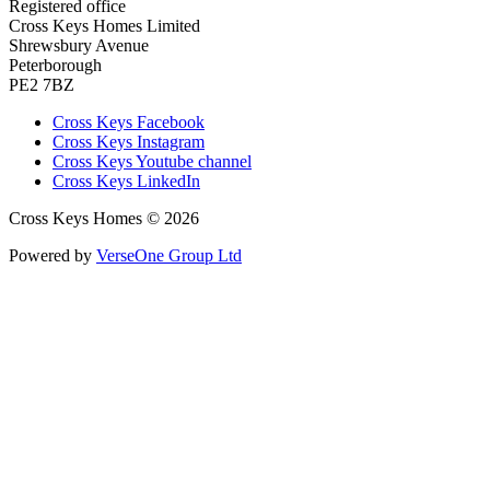
Registered office
Cross Keys Homes Limited
Shrewsbury Avenue
Peterborough
PE2 7BZ
Cross Keys Facebook
Cross Keys Instagram
Cross Keys Youtube channel
Cross Keys LinkedIn
Cross Keys Homes © 2026
Powered by
VerseOne Group Ltd