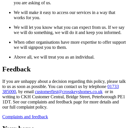
you are asking of us.
We will make it easy to access our services in a way that
works for you.
We will let you know what you can expect from us. If we say
we will do something, we will do it and keep you informed.
When other organisations have more expertise to offer support
we will signpost you to them.
Above all, we will treat you as an individual.
Feedback
If you are unhappy about a decision regarding this policy, please talk
to us as soon as possible. You can contact us
by
telephone
01733
385000
, by
email
customerfirst@crosskeyshomes.co.uk
or
in
writing to CKH Customer Central, Bridge Street, Peterborough PE1
1DT. See our complaints and feedback page
for more details and
our full complaint policy.
Complaints and feedback