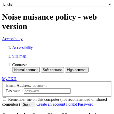
Noise nuisance policy - web
version
Accessibility
Accessibility
Site map
Contrast:
MyCKH
Email Address:
Password:
Remember me
on this computer
(not recommended on shared
computers)
Create an account
Forgot Password
Sign In