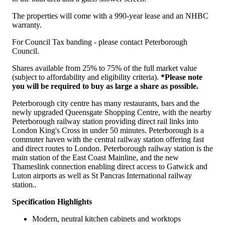
The properties will come with a 990-year lease and an NHBC
warranty.
For Council Tax banding - please contact Peterborough
Council.
Shares available from 25% to 75% of the full market value
(subject to affordability and eligibility criteria).
*Please note
you will be required to buy as large a share as possible.
Peterborough city centre has many restaurants, bars and the
newly upgraded Queensgate Shopping Centre, with the nearby
Peterborough railway station providing direct rail links into
London King's Cross in under 50 minutes. Peterborough is a
commuter haven with the central railway station offering fast
and direct routes to London. Peterborough railway station is the
main station of the East Coast Mainline, and the new
Thameslink connection enabling direct access to Gatwick and
Luton airports as well as St Pancras International railway
station..
Specification Highlights
Modern, neutral kitchen cabinets and worktops