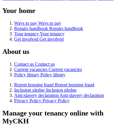
Your home
Ways to pay
Ways to pay
Repairs handbook
Repairs handbook
Your tenancy
Your tenancy
Get involved
Get involved
About us
Contact us
Contact us
Current vacancies
Current vacancies
Policy library
Policy library
Report housing fraud
Report housing fraud
Inclusion pledge
Inclusion pledge
Anti-slavery declaration
Anti-slavery declaration
Privacy Policy
Privacy Policy
Manage your tenancy online with
MyCKH