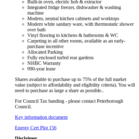
Built-in oven, electric hob & extractor
Integrated fridge freezer, dishwasher & washing
machine
Modern, neutral kitchen cabinets and worktops
Modern white sanitary ware, with thermostatic shower
over bath
Vinyl flooring to kitchens & bathrooms & WC
Carpeting to all other rooms, available as an early-
purchase incentive
Allocated Parking
Fully enclosed turfed rear gardens
NHBC Warranty
990-year lease
Shares available to purchase up to 75% of the full market
value (subject to affordability and eligibility criteria). You will
need to purchase as large a share as possible..
For Council Tax banding - please contact Peterborough
Council.
Key information document
Energy Cert Plot 156
Disclaimer