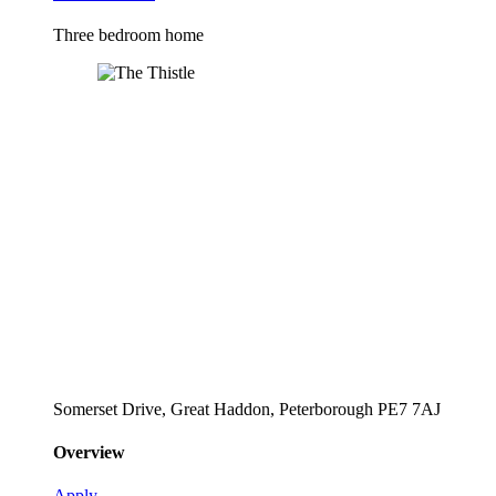
Three bedroom home
Somerset Drive, Great Haddon, Peterborough PE7 7AJ
Overview
Apply