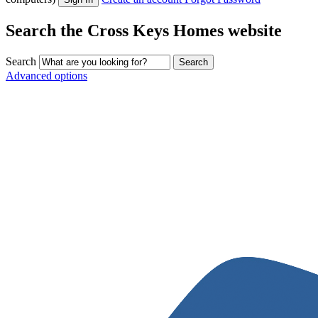
Search the Cross Keys Homes website
Search
Advanced options