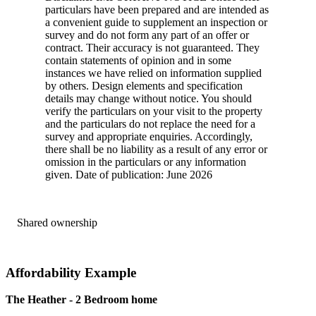
particulars have been prepared and are intended as
a convenient guide to supplement an inspection or
survey and do not form any part of an offer or
contract. Their accuracy is not guaranteed. They
contain statements of opinion and in some
instances we have relied on information supplied
by others. Design elements and specification
details may change without notice. You should
verify the particulars on your visit to the property
and the particulars do not replace the need for a
survey and appropriate enquiries. Accordingly,
there shall be no liability as a result of any error or
omission in the particulars or any information
given. Date of publication: June 2026
Shared ownership
Affordability Example
The Heather - 2 Bedroom home