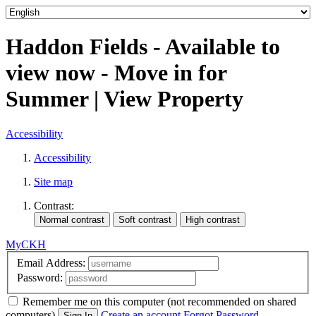
Haddon Fields - Available to
view now - Move in for
Summer | View Property
Accessibility
Accessibility
Site map
Contrast:
MyCKH
Email Address:
Password:
Remember me
on this computer
(not recommended on shared
computers)
Create an account
Forgot Password
Sign In