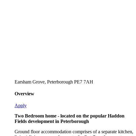
Earsham Grove, Peterborough PE7 7AH
Overview
Apply
Two Bedroom home - located on the popular Haddon
Fields development in Peterborough
Ground floor accommodation comprises of a separate kitchen,