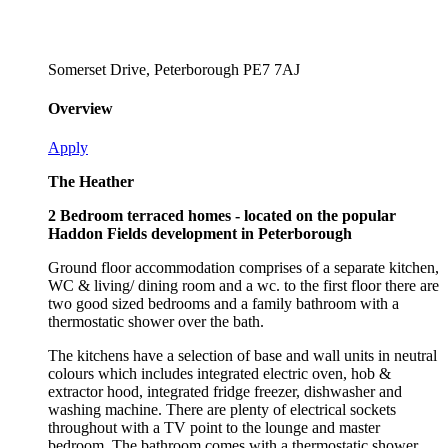
Somerset Drive, Peterborough PE7 7AJ
Overview
Apply
The Heather
2 Bedroom terraced homes - located on the popular
Haddon Fields development in Peterborough
Ground floor accommodation comprises of a separate kitchen,
WC & living/ dining room and a wc. to the first floor there are
two good sized bedrooms and a family bathroom with a
thermostatic shower over the bath.
The kitchens have a selection of base and wall units in neutral
colours which includes integrated electric oven, hob &
extractor hood, integrated fridge freezer, dishwasher and
washing machine. There are plenty of electrical sockets
throughout with a TV point to the lounge and master
bedroom. The bathroom comes with a thermostatic shower