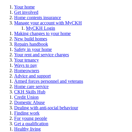
Your home
Get involved
Home contents insurance
Manage your account with MyCKH
MyCKH Login
Making changes to your home
New build homes
Repairs handbook
Safety in your home
Your rent and service charges
Your tenancy
Ways to pay
Homeowners
Advice and support
Armed forces personnel and veterans
Home care service
CKH Skills Hub
Credit Union
Domestic Abuse
Dealing with anti-social behaviour
Finding work
For young people
Get a qualification
Healthy living