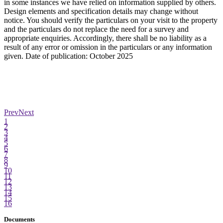
in some instances we have relied on information supplied by others.
Design elements and specification details may change without
notice. You should verify the particulars on your visit to the property
and the particulars do not replace the need for a survey and
appropriate enquiries. Accordingly, there shall be no liability as a
result of any error or omission in the particulars or any information
given. Date of publication: October 2025
Prev
Next
1
2
3
4
5
6
7
8
9
10
11
12
13
14
15
16
Documents