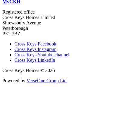
MyCKH
Registered office
Cross Keys Homes Limited
Shrewsbury Avenue
Peterborough
PE2 7BZ
Cross Keys Facebook
Cross Keys Instagram
Cross Keys Youtube channel
Cross Keys LinkedIn
Cross Keys Homes © 2026
Powered by
VerseOne Group Ltd