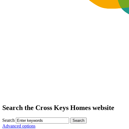
Search the Cross Keys Homes website
Search
Advanced options