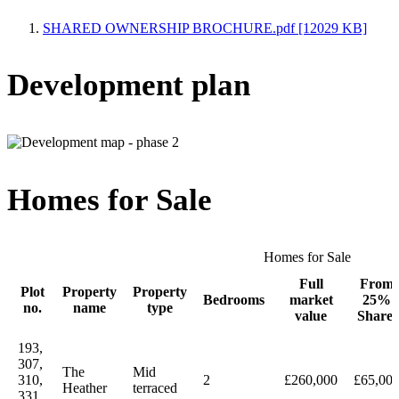
SHARED OWNERSHIP BROCHURE.pdf [12029 KB]
Development plan
Homes for Sale
Homes for Sale
Full
From
Plot
Property
Property
Bedrooms
market
25%
no.
name
type
value
Share
193,
307,
The
Mid
310,
2
£260,000
£65,00
Heather
terraced
331,