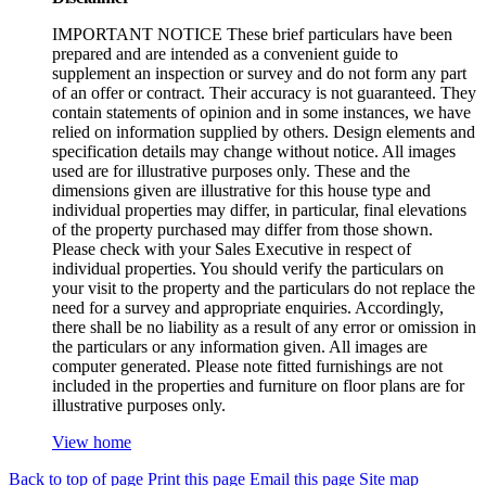
IMPORTANT NOTICE These brief particulars have been
prepared and are intended as a convenient guide to
supplement an inspection or survey and do not form any part
of an offer or contract. Their accuracy is not guaranteed. They
contain statements of opinion and in some instances, we have
relied on information supplied by others. Design elements and
specification details may change without notice. All images
used are for illustrative purposes only. These and the
dimensions given are illustrative for this house type and
individual properties may differ, in particular, final elevations
of the property purchased may differ from those shown.
Please check with your Sales Executive in respect of
individual properties. You should verify the particulars on
your visit to the property and the particulars do not replace the
need for a survey and appropriate enquiries. Accordingly,
there shall be no liability as a result of any error or omission in
the particulars or any information given. All images are
computer generated. Please note fitted furnishings are not
included in the properties and furniture on floor plans are for
illustrative purposes only.
View home
Back to top of page
Print this page
Email this page
Site map