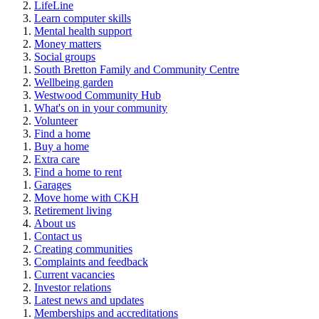
LifeLine
Learn computer skills
Mental health support
Money matters
Social groups
South Bretton Family and Community Centre
Wellbeing garden
Westwood Community Hub
What's on in your community
Volunteer
Find a home
Buy a home
Extra care
Find a home to rent
Garages
Move home with CKH
Retirement living
About us
Contact us
Creating communities
Complaints and feedback
Current vacancies
Investor relations
Latest news and updates
Memberships and accreditations