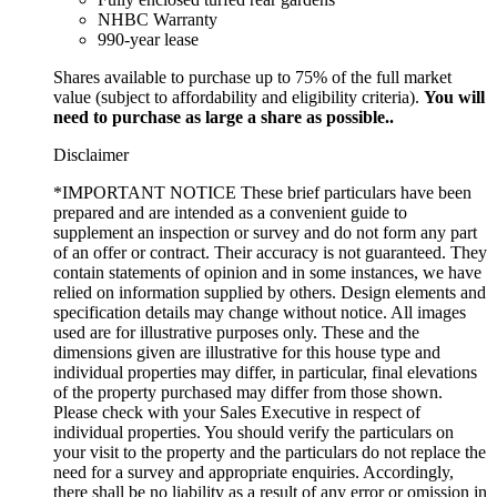
NHBC Warranty
990-year lease
Shares available to purchase up to 75% of the full market
value (subject to affordability and eligibility criteria).
You will
need to purchase as large a share as possible..
Disclaimer
*IMPORTANT NOTICE These brief particulars have been
prepared and are intended as a convenient guide to
supplement an inspection or survey and do not form any part
of an offer or contract. Their accuracy is not guaranteed. They
contain statements of opinion and in some instances, we have
relied on information supplied by others. Design elements and
specification details may change without notice. All images
used are for illustrative purposes only. These and the
dimensions given are illustrative for this house type and
individual properties may differ, in particular, final elevations
of the property purchased may differ from those shown.
Please check with your Sales Executive in respect of
individual properties. You should verify the particulars on
your visit to the property and the particulars do not replace the
need for a survey and appropriate enquiries. Accordingly,
there shall be no liability as a result of any error or omission in