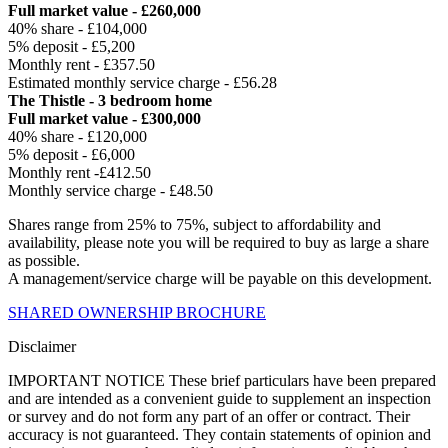
Full market value - £260,000
40% share - £104,000
5% deposit - £5,200
Monthly rent - £357.50
Estimated monthly service charge - £56.28
The Thistle - 3 bedroom home
Full market value - £300,000
40% share - £120,000
5% deposit - £6,000
Monthly rent -£412.50
Monthly service charge - £48.50
Shares range from 25% to 75%, subject to affordability and
availability, please note you will be required to buy as large a share
as possible.
A management/service charge will be payable on this development.
SHARED OWNERSHIP BROCHURE
Disclaimer
IMPORTANT NOTICE These brief particulars have been prepared
and are intended as a convenient guide to supplement an inspection
or survey and do not form any part of an offer or contract. Their
accuracy is not guaranteed. They contain statements of opinion and