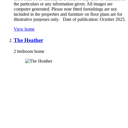
the particulars or any information given. All images are
computer generated. Please note fitted furnishings are not
included in the properties and furniture on floor plans are for
illustrative purposes only. Date of publication: October 2025.
View home
The Heather
2 bedroom home