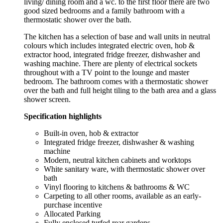
living/ dining room and a wc. to the first floor there are two
good sized bedrooms and a family bathroom with a
thermostatic shower over the bath.
The kitchen has a selection of base and wall units in neutral
colours which includes integrated electric oven, hob &
extractor hood, integrated fridge freezer, dishwasher and
washing machine. There are plenty of electrical sockets
throughout with a TV point to the lounge and master
bedroom. The bathroom comes with a thermostatic shower
over the bath and full height tiling to the bath area and a glass
shower screen.
Specification highlights
Built-in oven, hob & extractor
Integrated fridge freezer, dishwasher & washing
machine
Modern, neutral kitchen cabinets and worktops
White sanitary ware, with thermostatic shower over
bath
Vinyl flooring to kitchens & bathrooms & WC
Carpeting to all other rooms, available as an early-
purchase incentive
Allocated Parking
Fully enclosed turfed rear gardens