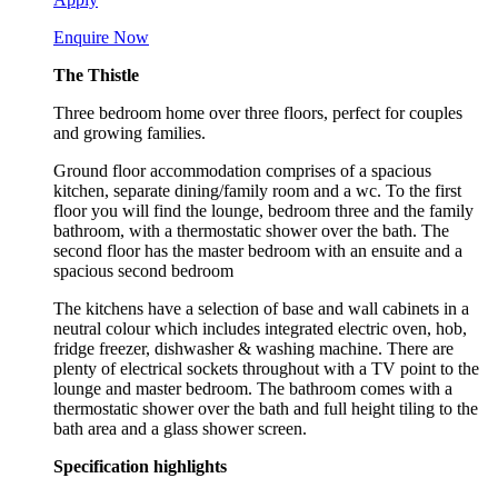
Enquire Now
The Thistle
Three bedroom home over three floors, perfect for couples
and growing families.
Ground floor accommodation comprises of a spacious
kitchen, separate dining/family room and a wc. To the first
floor you will find the lounge, bedroom three and the family
bathroom, with a thermostatic shower over the bath. The
second floor has the master bedroom with an ensuite and a
spacious second bedroom
The kitchens have a selection of base and wall cabinets in a
neutral colour which includes integrated electric oven, hob,
fridge freezer, dishwasher & washing machine. There are
plenty of electrical sockets throughout with a TV point to the
lounge and master bedroom. The bathroom comes with a
thermostatic shower over the bath and full height tiling to the
bath area and a glass shower screen.
Specification highlights