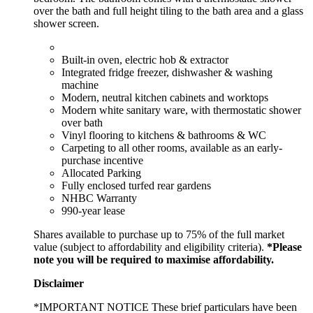
over the bath and full height tiling to the bath area and a glass
shower screen.
Built-in oven, electric hob & extractor
Integrated fridge freezer, dishwasher & washing
machine
Modern, neutral kitchen cabinets and worktops
Modern white sanitary ware, with thermostatic shower
over bath
Vinyl flooring to kitchens & bathrooms & WC
Carpeting to all other rooms, available as an early-
purchase incentive
Allocated Parking
Fully enclosed turfed rear gardens
NHBC Warranty
990-year lease
Shares available to purchase up to 75% of the full market
value (subject to affordability and eligibility criteria).
*Please
note you will be required to maximise affordability.
Disclaimer
*IMPORTANT NOTICE These brief particulars have been