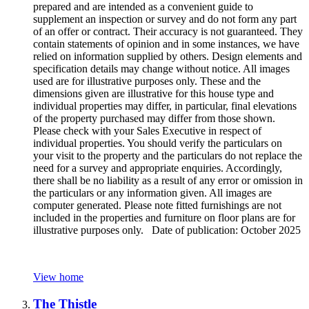
prepared and are intended as a convenient guide to
supplement an inspection or survey and do not form any part
of an offer or contract. Their accuracy is not guaranteed. They
contain statements of opinion and in some instances, we have
relied on information supplied by others. Design elements and
specification details may change without notice. All images
used are for illustrative purposes only. These and the
dimensions given are illustrative for this house type and
individual properties may differ, in particular, final elevations
of the property purchased may differ from those shown.
Please check with your Sales Executive in respect of
individual properties. You should verify the particulars on
your visit to the property and the particulars do not replace the
need for a survey and appropriate enquiries. Accordingly,
there shall be no liability as a result of any error or omission in
the particulars or any information given. All images are
computer generated. Please note fitted furnishings are not
included in the properties and furniture on floor plans are for
illustrative purposes only. Date of publication: October 2025
View home
The Thistle