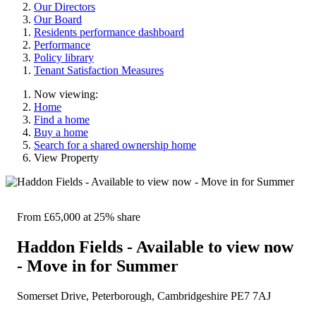
Our Directors
Our Board
Residents performance dashboard
Performance
Policy library
Tenant Satisfaction Measures
Now viewing:
Home
Find a home
Buy a home
Search for a shared ownership home
View Property
From £65,000
at 25% share
Haddon Fields - Available to view now
- Move in for Summer
Somerset Drive, Peterborough, Cambridgeshire PE7 7AJ