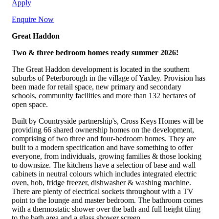
Apply
Enquire Now
Great Haddon
Two & three bedroom homes ready summer 2026!
The Great Haddon development is located in the southern
suburbs of Peterborough in the village of Yaxley. Provision has
been made for retail space, new primary and secondary
schools, community facilities and more than 132 hectares of
open space.
Built by Countryside partnership's, Cross Keys Homes will be
providing 66 shared ownership homes on the development,
comprising of two three and four-bedroom homes. They are
built to a modern specification and have something to offer
everyone, from individuals, growing families & those looking
to downsize. The kitchens have a selection of base and wall
cabinets in neutral colours which includes integrated electric
oven, hob, fridge freezer, dishwasher & washing machine.
There are plenty of electrical sockets throughout with a TV
point to the lounge and master bedroom. The bathroom comes
with a thermostatic shower over the bath and full height tiling
to the bath area and a glass shower screen.