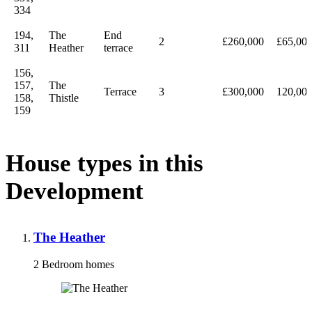
334
194,
The
End
2
£260,000
£65,00
311
Heather
terrace
156,
157,
The
Terrace
3
£300,000
120,00
158,
Thistle
159
House types in this
Development
The Heather
2 Bedroom homes