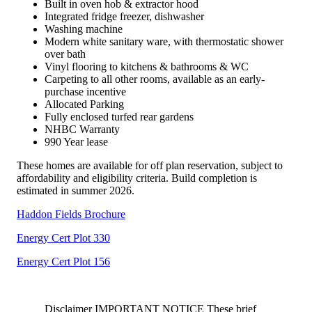
Built in oven hob & extractor hood
Integrated fridge freezer, dishwasher
Washing machine
Modern white sanitary ware, with thermostatic shower
over bath
Vinyl flooring to kitchens & bathrooms & WC
Carpeting to all other rooms, available as an early-
purchase incentive
Allocated Parking
Fully enclosed turfed rear gardens
NHBC Warranty
990 Year lease
These homes are available for off plan reservation, subject to
affordability and eligibility criteria. Build completion is
estimated in summer 2026.
Haddon Fields Brochure
Energy Cert Plot 330
Energy Cert Plot 156
Disclaimer IMPORTANT NOTICE These brief